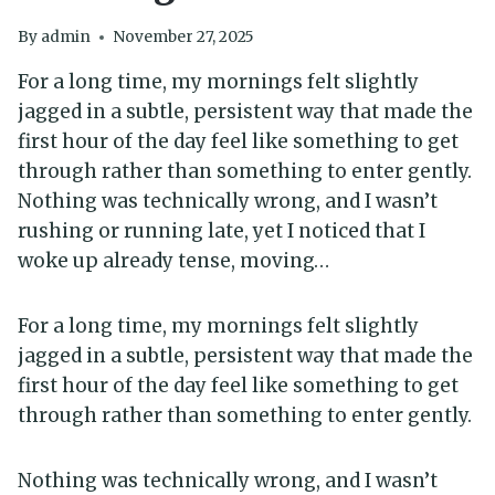
By
admin
November 27, 2025
For a long time, my mornings felt slightly
jagged in a subtle, persistent way that made the
first hour of the day feel like something to get
through rather than something to enter gently.
Nothing was technically wrong, and I wasn’t
rushing or running late, yet I noticed that I
woke up already tense, moving…
For a long time, my mornings felt slightly
jagged in a subtle, persistent way that made the
first hour of the day feel like something to get
through rather than something to enter gently.
Nothing was technically wrong, and I wasn’t