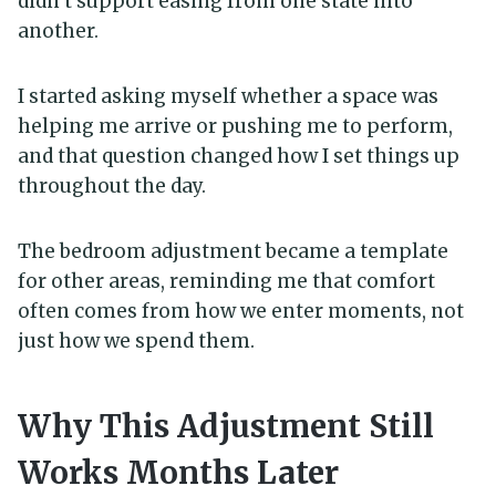
didn’t support easing from one state into
another.
I started asking myself whether a space was
helping me arrive or pushing me to perform,
and that question changed how I set things up
throughout the day.
The bedroom adjustment became a template
for other areas, reminding me that comfort
often comes from how we enter moments, not
just how we spend them.
Why This Adjustment Still
Works Months Later