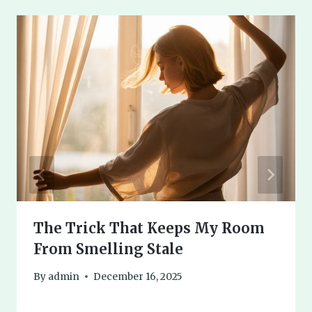
The Trick That Keeps My Room
From Smelling Stale
By
admin
December 16, 2025