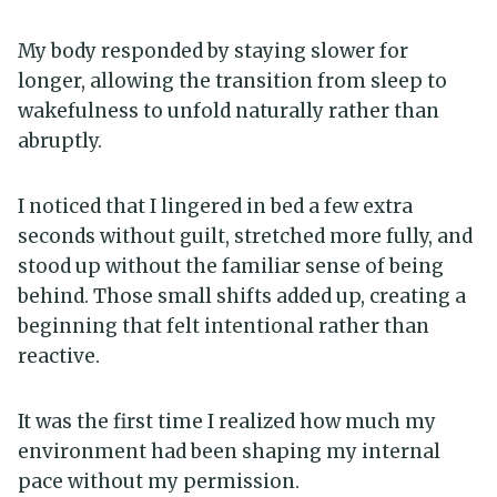
My body responded by staying slower for
longer, allowing the transition from sleep to
wakefulness to unfold naturally rather than
abruptly.
I noticed that I lingered in bed a few extra
seconds without guilt, stretched more fully, and
stood up without the familiar sense of being
behind. Those small shifts added up, creating a
beginning that felt intentional rather than
reactive.
It was the first time I realized how much my
environment had been shaping my internal
pace without my permission.