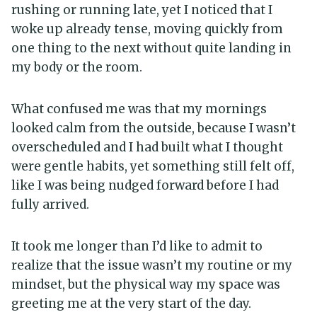
rushing or running late, yet I noticed that I
woke up already tense, moving quickly from
one thing to the next without quite landing in
my body or the room.
What confused me was that my mornings
looked calm from the outside, because I wasn’t
overscheduled and I had built what I thought
were gentle habits, yet something still felt off,
like I was being nudged forward before I had
fully arrived.
It took me longer than I’d like to admit to
realize that the issue wasn’t my routine or my
mindset, but the physical way my space was
greeting me at the very start of the day.