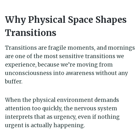
Why Physical Space Shapes
Transitions
Transitions are fragile moments, and mornings
are one of the most sensitive transitions we
experience, because we’re moving from
unconsciousness into awareness without any
buffer.
When the physical environment demands
attention too quickly, the nervous system
interprets that as urgency, even if nothing
urgent is actually happening.