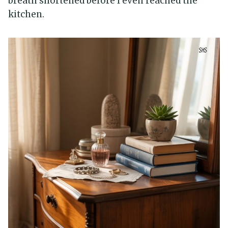
breath shortened before I even reached the
kitchen.