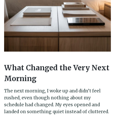
What Changed the Very Next
Morning
The next morning, I woke up and didn’t feel
rushed, even though nothing about my
schedule had changed. My eyes opened and
landed on something quiet instead of cluttered.