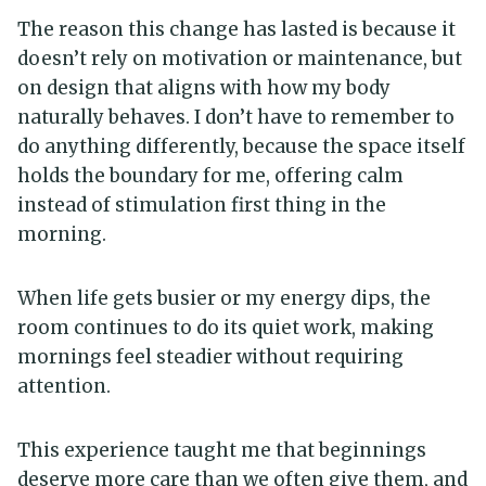
The reason this change has lasted is because it
doesn’t rely on motivation or maintenance, but
on design that aligns with how my body
naturally behaves. I don’t have to remember to
do anything differently, because the space itself
holds the boundary for me, offering calm
instead of stimulation first thing in the
morning.
When life gets busier or my energy dips, the
room continues to do its quiet work, making
mornings feel steadier without requiring
attention.
This experience taught me that beginnings
deserve more care than we often give them, and