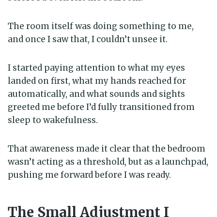
The room itself was doing something to me,
and once I saw that, I couldn’t unsee it.
I started paying attention to what my eyes
landed on first, what my hands reached for
automatically, and what sounds and sights
greeted me before I’d fully transitioned from
sleep to wakefulness.
That awareness made it clear that the bedroom
wasn’t acting as a threshold, but as a launchpad,
pushing me forward before I was ready.
The Small Adjustment I