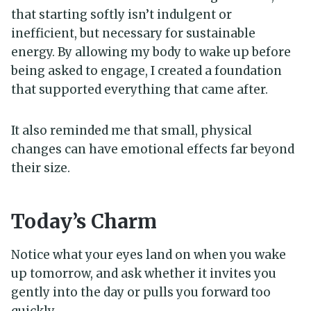
that starting softly isn’t indulgent or
inefficient, but necessary for sustainable
energy. By allowing my body to wake up before
being asked to engage, I created a foundation
that supported everything that came after.
It also reminded me that small, physical
changes can have emotional effects far beyond
their size.
Today’s Charm
Notice what your eyes land on when you wake
up tomorrow, and ask whether it invites you
gently into the day or pulls you forward too