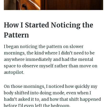
How I Started Noticing the
Pattern
I began noticing the pattern on slower
mornings, the kind where I didn’t need to be
anywhere immediately and had the mental
space to observe myself rather than move on
autopilot.
On those mornings, I noticed how quickly my
body shifted into doing mode, even when I
hadn’t asked it to, and how that shift happened
before I’d even left the bedroom.