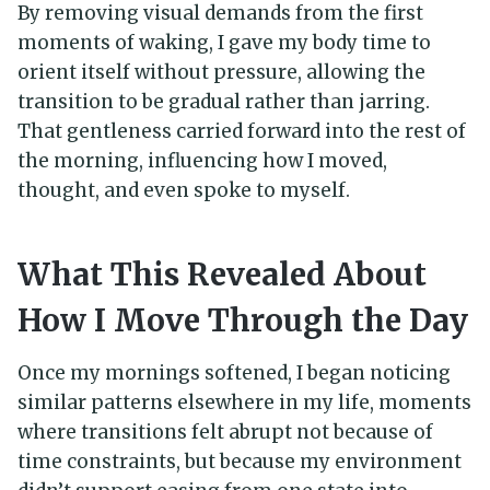
By removing visual demands from the first
moments of waking, I gave my body time to
orient itself without pressure, allowing the
transition to be gradual rather than jarring.
That gentleness carried forward into the rest of
the morning, influencing how I moved,
thought, and even spoke to myself.
What This Revealed About
How I Move Through the Day
Once my mornings softened, I began noticing
similar patterns elsewhere in my life, moments
where transitions felt abrupt not because of
time constraints, but because my environment