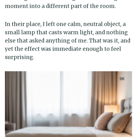
moment into a different part of the room.
In their place, I left one calm, neutral object, a
small lamp that casts warm light, and nothing
else that asked anything of me. That was it, and
yet the effect was immediate enough to feel
surprising.