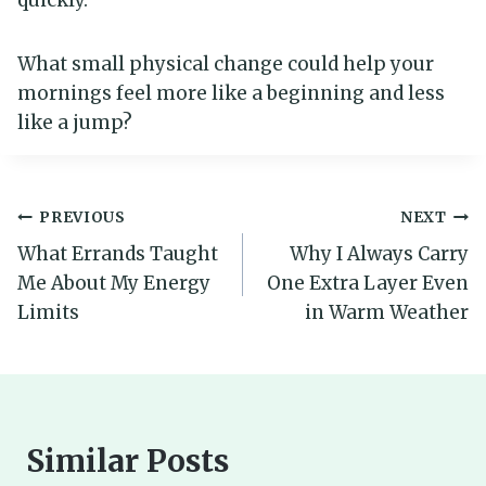
quickly.
What small physical change could help your
mornings feel more like a beginning and less
like a jump?
Post
PREVIOUS
NEXT
What Errands Taught
Why I Always Carry
navigation
Me About My Energy
One Extra Layer Even
Limits
in Warm Weather
Similar Posts