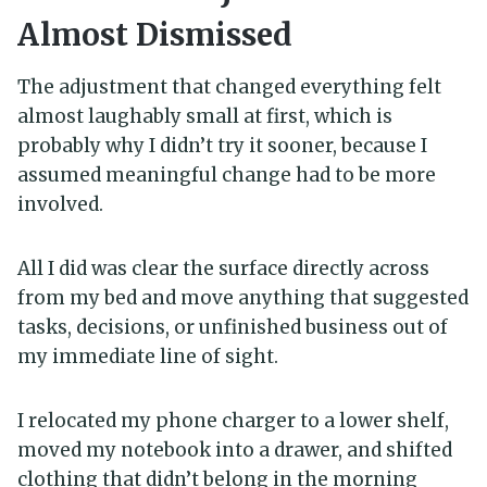
Almost Dismissed
The adjustment that changed everything felt
almost laughably small at first, which is
probably why I didn’t try it sooner, because I
assumed meaningful change had to be more
involved.
All I did was clear the surface directly across
from my bed and move anything that suggested
tasks, decisions, or unfinished business out of
my immediate line of sight.
I relocated my phone charger to a lower shelf,
moved my notebook into a drawer, and shifted
clothing that didn’t belong in the morning