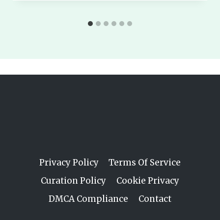
Privacy Policy
Terms Of Service
Curation Policy
Cookie Privacy
DMCA Compliance
Contact