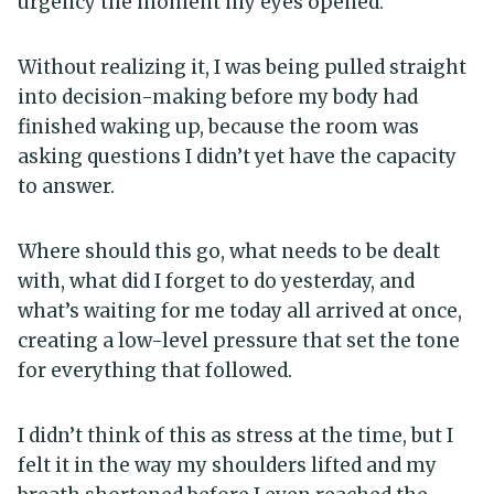
urgency the moment my eyes opened.
Without realizing it, I was being pulled straight
into decision-making before my body had
finished waking up, because the room was
asking questions I didn’t yet have the capacity
to answer.
Where should this go, what needs to be dealt
with, what did I forget to do yesterday, and
what’s waiting for me today all arrived at once,
creating a low-level pressure that set the tone
for everything that followed.
I didn’t think of this as stress at the time, but I
felt it in the way my shoulders lifted and my