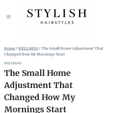
Skip
to
content
Home
/
WELLNESS
/
The Small Home Adjustment That
Changed How My Mornings Start
WELLNESS
The Small Home
Adjustment That
Changed How My
Mornings Start