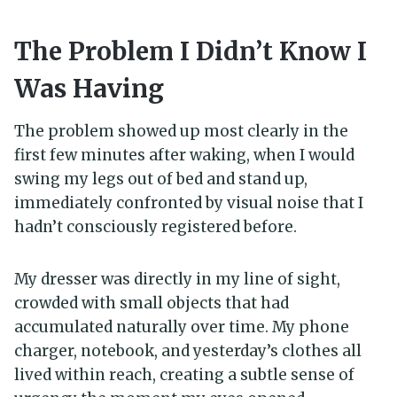
The Problem I Didn’t Know I
Was Having
The problem showed up most clearly in the
first few minutes after waking, when I would
swing my legs out of bed and stand up,
immediately confronted by visual noise that I
hadn’t consciously registered before.
My dresser was directly in my line of sight,
crowded with small objects that had
accumulated naturally over time. My phone
charger, notebook, and yesterday’s clothes all
lived within reach, creating a subtle sense of