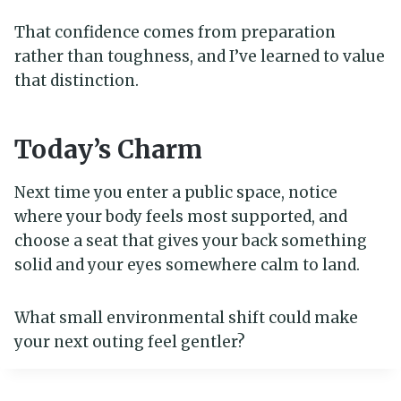
That confidence comes from preparation
rather than toughness, and I’ve learned to value
that distinction.
Today’s Charm
Next time you enter a public space, notice
where your body feels most supported, and
choose a seat that gives your back something
solid and your eyes somewhere calm to land.
What small environmental shift could make
your next outing feel gentler?