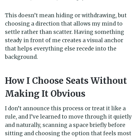
This doesn’t mean hiding or withdrawing, but
choosing a direction that allows my mind to
settle rather than scatter. Having something
steady in front of me creates a visual anchor
that helps everything else recede into the
background.
How I Choose Seats Without
Making It Obvious
I don’t announce this process or treat it like a
rule, and I’ve learned to move through it quietly
and naturally, scanning a space briefly before
sitting and choosing the option that feels most