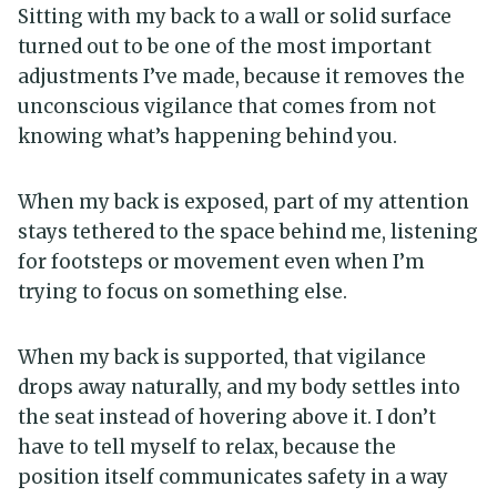
Sitting with my back to a wall or solid surface
turned out to be one of the most important
adjustments I’ve made, because it removes the
unconscious vigilance that comes from not
knowing what’s happening behind you.
When my back is exposed, part of my attention
stays tethered to the space behind me, listening
for footsteps or movement even when I’m
trying to focus on something else.
When my back is supported, that vigilance
drops away naturally, and my body settles into
the seat instead of hovering above it. I don’t
have to tell myself to relax, because the
position itself communicates safety in a way