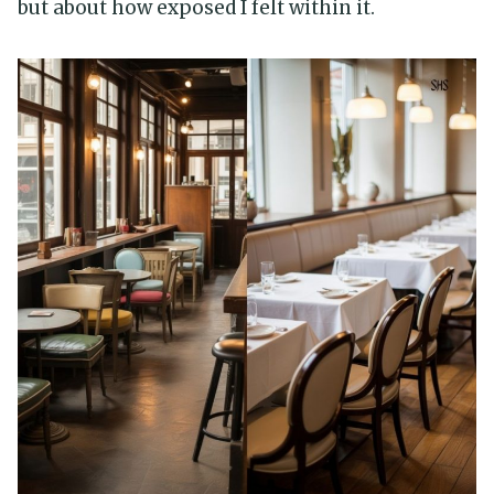
but about how exposed I felt within it.