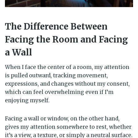
The Difference Between
Facing the Room and Facing
a Wall
When I face the center of a room, my attention
is pulled outward, tracking movement,
expressions, and changes without my consent,
which can feel overwhelming even if I’m
enjoying myself.
Facing a wall or window, on the other hand,
gives my attention somewhere to rest, whether
it’s a view, a texture, or simply a neutral surface.