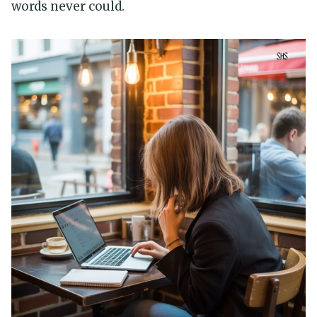
words never could.