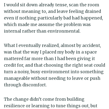
I would sit down already tense, scan the room
without meaning to, and leave feeling drained
even if nothing particularly bad had happened,
which made me assume the problem was
internal rather than environmental.
What I eventually realized, almost by accident,
was that the way I placed my body in a space
mattered far more than I had been giving it
credit for, and that choosing the right seat could
turn a noisy, busy environment into something
manageable without needing to leave or push
through discomfort.
The change didn’t come from building
resilience or learning to tune things out, but