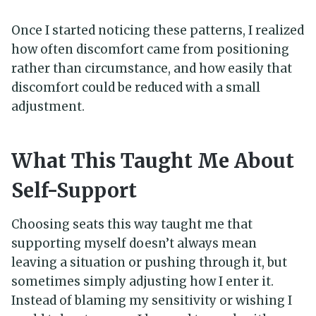
Once I started noticing these patterns, I realized
how often discomfort came from positioning
rather than circumstance, and how easily that
discomfort could be reduced with a small
adjustment.
What This Taught Me About
Self-Support
Choosing seats this way taught me that
supporting myself doesn’t always mean
leaving a situation or pushing through it, but
sometimes simply adjusting how I enter it.
Instead of blaming my sensitivity or wishing I