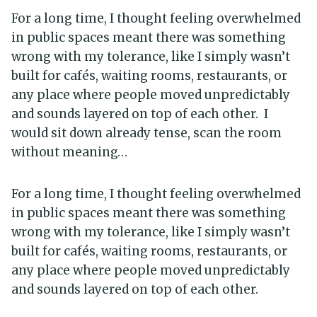
For a long time, I thought feeling overwhelmed
in public spaces meant there was something
wrong with my tolerance, like I simply wasn’t
built for cafés, waiting rooms, restaurants, or
any place where people moved unpredictably
and sounds layered on top of each other. I
would sit down already tense, scan the room
without meaning…
For a long time, I thought feeling overwhelmed
in public spaces meant there was something
wrong with my tolerance, like I simply wasn’t
built for cafés, waiting rooms, restaurants, or
any place where people moved unpredictably
and sounds layered on top of each other.