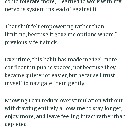
could tolerate more, I learned to work with my
nervous system instead of against it.
That shift felt empowering rather than
limiting, because it gave me options where I
previously felt stuck.
Over time, this habit has made me feel more
confident in public spaces, not because they
became quieter or easier, but because I trust
myself to navigate them gently.
Knowing I can reduce overstimulation without
withdrawing entirely allows me to stay longer,
enjoy more, and leave feeling intact rather than
depleted.