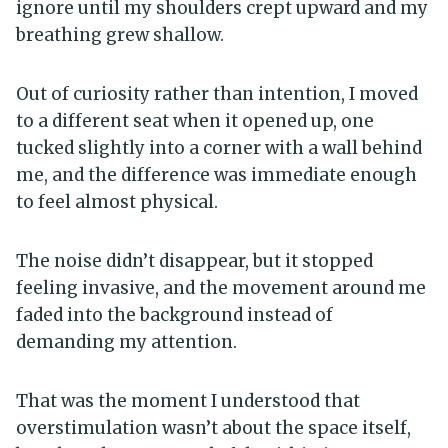
ignore until my shoulders crept upward and my
breathing grew shallow.
Out of curiosity rather than intention, I moved
to a different seat when it opened up, one
tucked slightly into a corner with a wall behind
me, and the difference was immediate enough
to feel almost physical.
The noise didn’t disappear, but it stopped
feeling invasive, and the movement around me
faded into the background instead of
demanding my attention.
That was the moment I understood that
overstimulation wasn’t about the space itself,