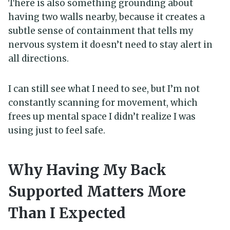
There is also something grounding about
having two walls nearby, because it creates a
subtle sense of containment that tells my
nervous system it doesn’t need to stay alert in
all directions.
I can still see what I need to see, but I’m not
constantly scanning for movement, which
frees up mental space I didn’t realize I was
using just to feel safe.
Why Having My Back
Supported Matters More
Than I Expected