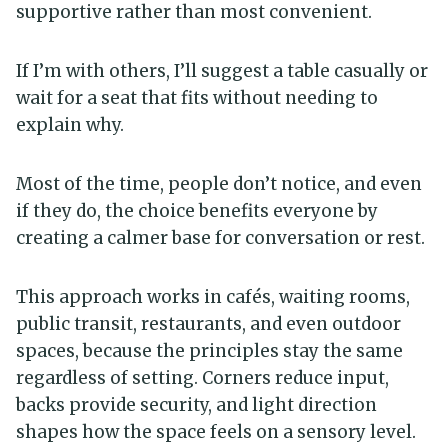
supportive rather than most convenient.
If I’m with others, I’ll suggest a table casually or
wait for a seat that fits without needing to
explain why.
Most of the time, people don’t notice, and even
if they do, the choice benefits everyone by
creating a calmer base for conversation or rest.
This approach works in cafés, waiting rooms,
public transit, restaurants, and even outdoor
spaces, because the principles stay the same
regardless of setting. Corners reduce input,
backs provide security, and light direction
shapes how the space feels on a sensory level.