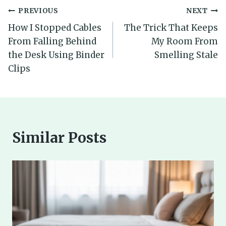
Post
PREVIOUS
NEXT
How I Stopped Cables
The Trick That Keeps
navigation
From Falling Behind
My Room From
the Desk Using Binder
Smelling Stale
Clips
Similar Posts