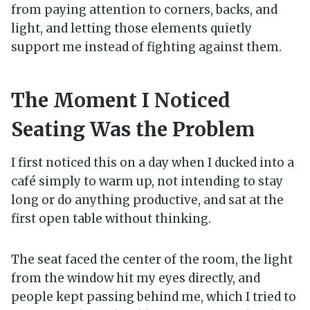
from paying attention to corners, backs, and
light, and letting those elements quietly
support me instead of fighting against them.
The Moment I Noticed
Seating Was the Problem
I first noticed this on a day when I ducked into a
café simply to warm up, not intending to stay
long or do anything productive, and sat at the
first open table without thinking.
The seat faced the center of the room, the light
from the window hit my eyes directly, and
people kept passing behind me, which I tried to