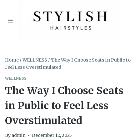
Skip
to
content
Home
/
WELLNESS
/
The Way I Choose Seats in Public to
Feel Less Overstimulated
WELLNESS
The Way I Choose Seats
in Public to Feel Less
Overstimulated
By
admin
December 12, 2025