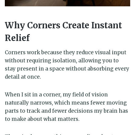
Why Corners Create Instant
Relief
Corners work because they reduce visual input
without requiring isolation, allowing you to
stay present in a space without absorbing every
detail at once.
When I sit in a corner, my field of vision
naturally narrows, which means fewer moving
parts to track and fewer decisions my brain has
to make about what matters.