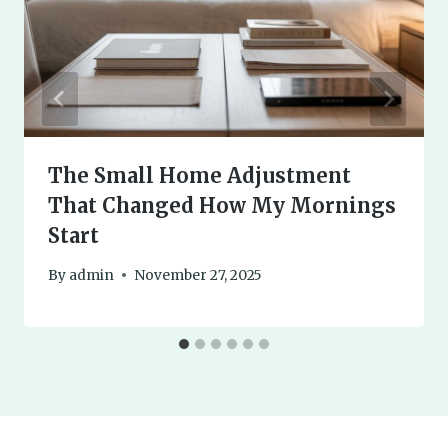
The Small Home Adjustment
That Changed How My Mornings
Start
By
admin
November 27, 2025