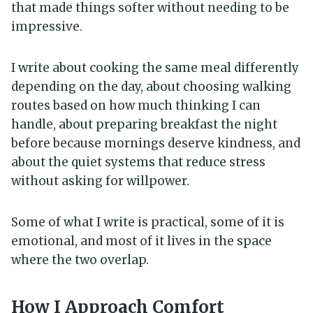
that made things softer without needing to be
impressive.
I write about cooking the same meal differently
depending on the day, about choosing walking
routes based on how much thinking I can
handle, about preparing breakfast the night
before because mornings deserve kindness, and
about the quiet systems that reduce stress
without asking for willpower.
Some of what I write is practical, some of it is
emotional, and most of it lives in the space
where the two overlap.
How I Approach Comfort