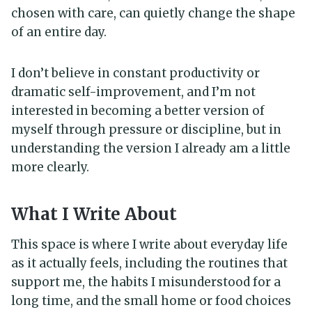
chosen with care, can quietly change the shape
of an entire day.
I don’t believe in constant productivity or
dramatic self-improvement, and I’m not
interested in becoming a better version of
myself through pressure or discipline, but in
understanding the version I already am a little
more clearly.
What I Write About
This space is where I write about everyday life
as it actually feels, including the routines that
support me, the habits I misunderstood for a
long time, and the small home or food choices