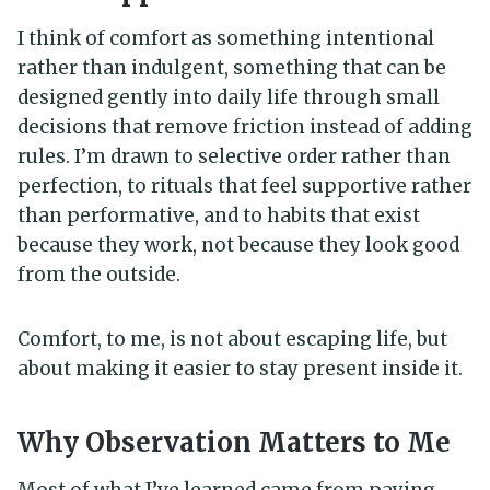
I think of comfort as something intentional
rather than indulgent, something that can be
designed gently into daily life through small
decisions that remove friction instead of adding
rules. I’m drawn to selective order rather than
perfection, to rituals that feel supportive rather
than performative, and to habits that exist
because they work, not because they look good
from the outside.
Comfort, to me, is not about escaping life, but
about making it easier to stay present inside it.
Why Observation Matters to Me
Most of what I’ve learned came from paying