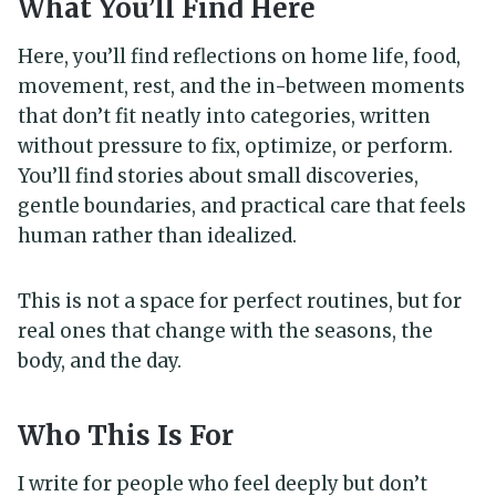
What You’ll Find Here
Here, you’ll find reflections on home life, food,
movement, rest, and the in-between moments
that don’t fit neatly into categories, written
without pressure to fix, optimize, or perform.
You’ll find stories about small discoveries,
gentle boundaries, and practical care that feels
human rather than idealized.
This is not a space for perfect routines, but for
real ones that change with the seasons, the
body, and the day.
Who This Is For
I write for people who feel deeply but don’t