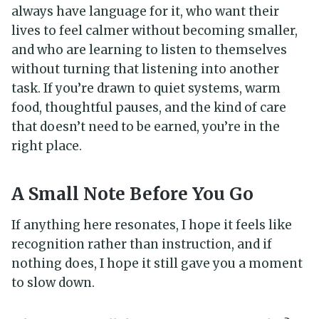
always have language for it, who want their
lives to feel calmer without becoming smaller,
and who are learning to listen to themselves
without turning that listening into another
task. If you’re drawn to quiet systems, warm
food, thoughtful pauses, and the kind of care
that doesn’t need to be earned, you’re in the
right place.
A Small Note Before You Go
If anything here resonates, I hope it feels like
recognition rather than instruction, and if
nothing does, I hope it still gave you a moment
to slow down.