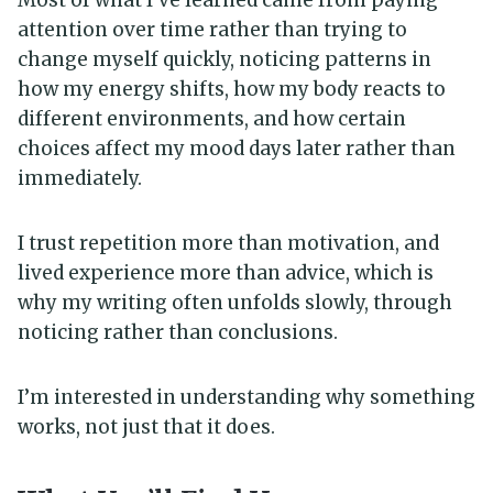
attention over time rather than trying to
change myself quickly, noticing patterns in
how my energy shifts, how my body reacts to
different environments, and how certain
choices affect my mood days later rather than
immediately.
I trust repetition more than motivation, and
lived experience more than advice, which is
why my writing often unfolds slowly, through
noticing rather than conclusions.
I’m interested in understanding why something
works, not just that it does.