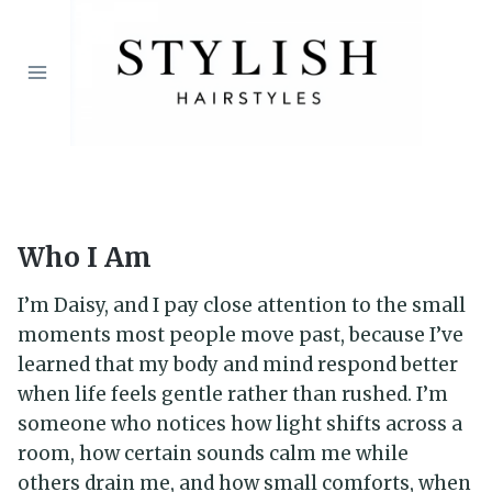
Skip
to
content
Who I Am
I’m Daisy, and I pay close attention to the small
moments most people move past, because I’ve
learned that my body and mind respond better
when life feels gentle rather than rushed. I’m
someone who notices how light shifts across a
room, how certain sounds calm me while
others drain me, and how small comforts, when