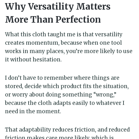
Why Versatility Matters
More Than Perfection
What this cloth taught me is that versatility
creates momentum, because when one tool
works in many places, you’re more likely to use
it without hesitation.
I don’t have to remember where things are
stored, decide which product fits the situation,
or worry about doing something “wrong,”
because the cloth adapts easily to whatever I
need in the moment.
That adaptability reduces friction, and reduced
friction makes care more likely, which is