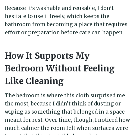
Because it’s washable and reusable, I don’t
hesitate to use it freely, which keeps the
bathroom from becoming a place that requires
effort or preparation before care can happen.
How It Supports My
Bedroom Without Feeling
Like Cleaning
The bedroom is where this cloth surprised me
the most, because I didn’t think of dusting or
wiping as something that belonged in a space
meant for rest. Over time, though, I noticed how
much calmer the room felt when surfaces were