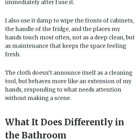
immediately after I use it.
I also use it damp to wipe the fronts of cabinets,
the handle of the fridge, and the places my
hands touch most often, not as a deep clean, but
as maintenance that keeps the space feeling
fresh.
The cloth doesn’t announce itself as a cleaning
tool, but behaves more like an extension of my
hands, responding to what needs attention
without making a scene.
What It Does Differently in
the Bathroom