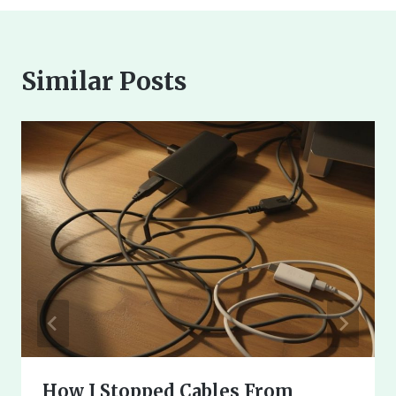
Similar Posts
How I Stopped Cables From