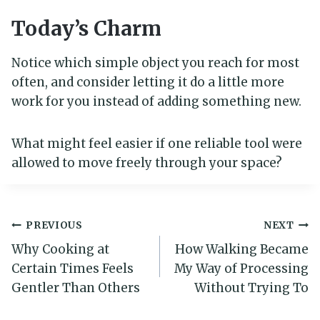
Today’s Charm
Notice which simple object you reach for most
often, and consider letting it do a little more
work for you instead of adding something new.
What might feel easier if one reliable tool were
allowed to move freely through your space?
Post
PREVIOUS
NEXT
Why Cooking at
How Walking Became
navigation
Certain Times Feels
My Way of Processing
Gentler Than Others
Without Trying To