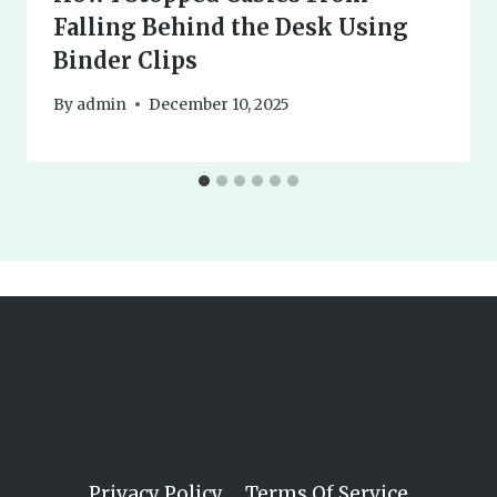
Falling Behind the Desk Using
Binder Clips
By
admin
December 10, 2025
Privacy Policy
Terms Of Service