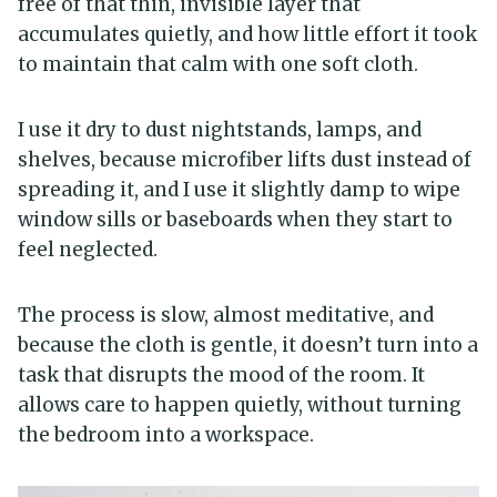
free of that thin, invisible layer that
accumulates quietly, and how little effort it took
to maintain that calm with one soft cloth.
I use it dry to dust nightstands, lamps, and
shelves, because microfiber lifts dust instead of
spreading it, and I use it slightly damp to wipe
window sills or baseboards when they start to
feel neglected.
The process is slow, almost meditative, and
because the cloth is gentle, it doesn’t turn into a
task that disrupts the mood of the room. It
allows care to happen quietly, without turning
the bedroom into a workspace.