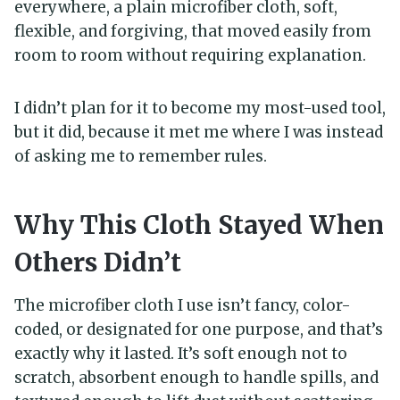
everywhere, a plain microfiber cloth, soft,
flexible, and forgiving, that moved easily from
room to room without requiring explanation.
I didn’t plan for it to become my most-used tool,
but it did, because it met me where I was instead
of asking me to remember rules.
Why This Cloth Stayed When
Others Didn’t
The microfiber cloth I use isn’t fancy, color-
coded, or designated for one purpose, and that’s
exactly why it lasted. It’s soft enough not to
scratch, absorbent enough to handle spills, and