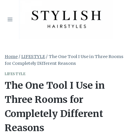
Skip
to
content
Home
/
LIFESTYLE
/
The One Tool I Use in Three Rooms
for Completely Different Reasons
LIFESTYLE
The One Tool I Use in
Three Rooms for
Completely Different
Reasons