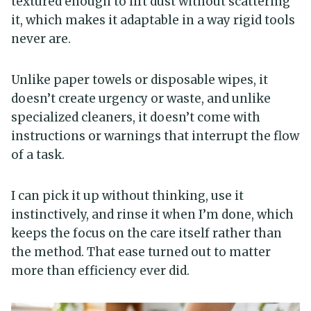
textured enough to lift dust without scattering
it, which makes it adaptable in a way rigid tools
never are.
Unlike paper towels or disposable wipes, it
doesn’t create urgency or waste, and unlike
specialized cleaners, it doesn’t come with
instructions or warnings that interrupt the flow
of a task.
I can pick it up without thinking, use it
instinctively, and rinse it when I’m done, which
keeps the focus on the care itself rather than
the method. That ease turned out to matter
more than efficiency ever did.