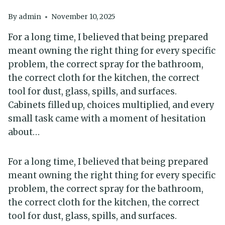
By
admin
November 10, 2025
For a long time, I believed that being prepared
meant owning the right thing for every specific
problem, the correct spray for the bathroom,
the correct cloth for the kitchen, the correct
tool for dust, glass, spills, and surfaces.
Cabinets filled up, choices multiplied, and every
small task came with a moment of hesitation
about…
For a long time, I believed that being prepared
meant owning the right thing for every specific
problem, the correct spray for the bathroom,
the correct cloth for the kitchen, the correct
tool for dust, glass, spills, and surfaces.