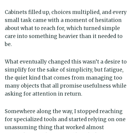
Cabinets filled up, choices multiplied, and every
small task came with a moment of hesitation
about what to reach for, which turned simple
care into something heavier than it needed to
be.
What eventually changed this wasn’t a desire to
simplify for the sake of simplicity, but fatigue,
the quiet kind that comes from managing too
many objects that all promise usefulness while
asking for attention in return.
Somewhere along the way, I stopped reaching
for specialized tools and started relying on one
unassuming thing that worked almost