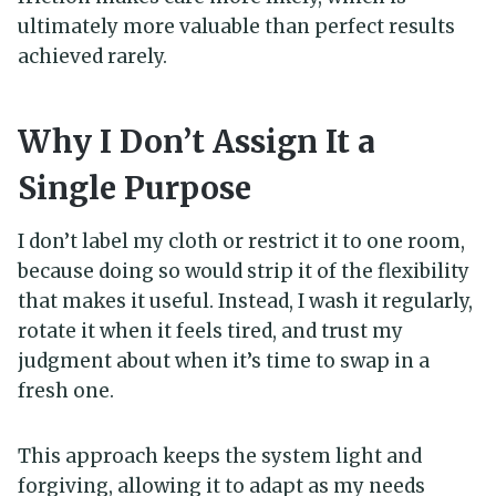
ultimately more valuable than perfect results
achieved rarely.
Why I Don’t Assign It a
Single Purpose
I don’t label my cloth or restrict it to one room,
because doing so would strip it of the flexibility
that makes it useful. Instead, I wash it regularly,
rotate it when it feels tired, and trust my
judgment about when it’s time to swap in a
fresh one.
This approach keeps the system light and
forgiving, allowing it to adapt as my needs