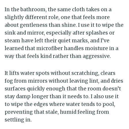
In the bathroom, the same cloth takes on a
slightly different role, one that feels more
about gentleness than shine. I use it to wipe the
sink and mirror, especially after splashes or
steam have left their quiet marks, and I’ve
learned that microfiber handles moisture in a
way that feels kind rather than aggressive.
It lifts water spots without scratching, clears
fog from mirrors without leaving lint, and dries
surfaces quickly enough that the room doesn’t
stay damp longer than it needs to. I also use it
to wipe the edges where water tends to pool,
preventing that stale, humid feeling from
settling in.