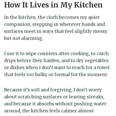
How It Lives in My Kitchen
In the kitchen, the cloth becomes my quiet
companion, stepping in wherever hands and
surfaces meet in ways that feel slightly messy
but not alarming.
I use it to wipe counters after cooking, to catch
drips before they harden, and to dry vegetables
or dishes when I don’t want to reach for a towel
that feels too bulky or formal for the moment.
Because it’s soft and forgiving, I don’t worry
about scratching surfaces or leaving streaks,
and because it absorbs without pushing water
around, the kitchen feels calmer almost