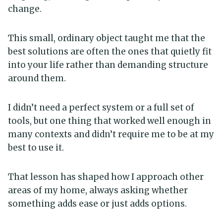
change.
This small, ordinary object taught me that the
best solutions are often the ones that quietly fit
into your life rather than demanding structure
around them.
I didn’t need a perfect system or a full set of
tools, but one thing that worked well enough in
many contexts and didn’t require me to be at my
best to use it.
That lesson has shaped how I approach other
areas of my home, always asking whether
something adds ease or just adds options.